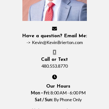
Have a question? Email Me:
->
Kevin@KevinBrierton.com
Call or Text
480.553.8770
Our Hours
Mon – Fri:
8:00 AM - 6:00 PM
Sat / Sun:
By Phone Only