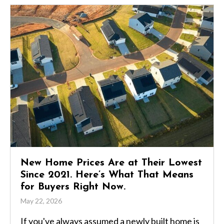
New Home Prices Are at Their Lowest
Since 2021. Here’s What That Means
for Buyers Right Now.
May 22, 2026
If you've always assumed a newly built home is