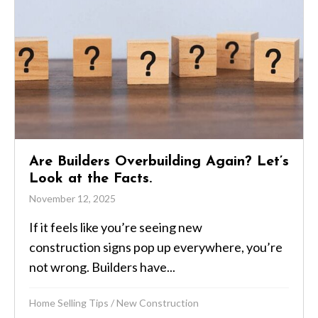
Are Builders Overbuilding Again? Let’s
Look at the Facts.
November 12, 2025
If it feels like you’re seeing new
construction signs pop up everywhere, you’re
not wrong. Builders have...
Home Selling Tips
/
New Construction