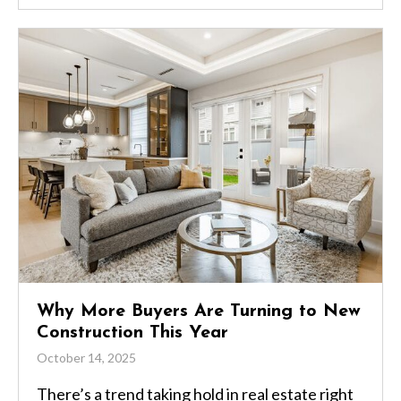
Why More Buyers Are Turning to New
Construction This Year
October 14, 2025
There’s a trend taking hold in real estate right