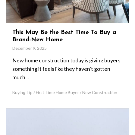
This May Be the Best Time To Buy a
Brand-New Home
December 9, 2025
New home construction today is giving buyers
something it feels like they haven't gotten
much...
Buying Tip
/
First Time Home Buyer
/
New Construction