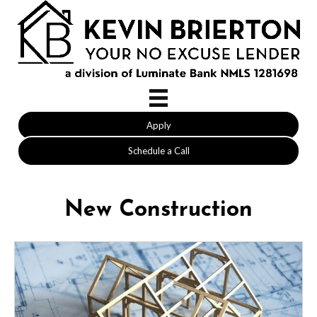
Apply
Schedule a Call
New Construction