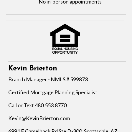
No in-person appointments
Kevin Brierton
Branch Manager - NMLS # 599873
Certified Mortgage Planning Specialist
Call or Text 480.553.8770
Kevin@KevinBrierton.com
6991 E Camelback Rd Ste D-300, Scottsdale, AZ