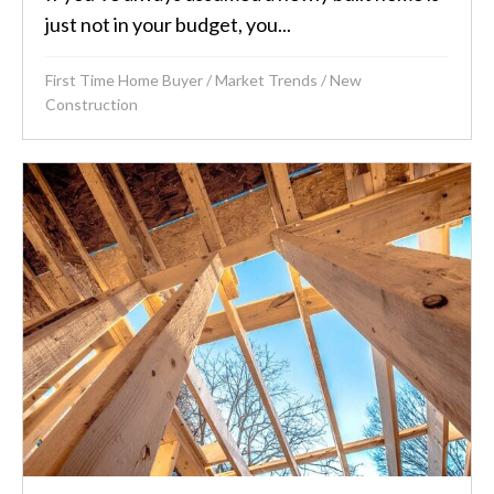
just not in your budget, you...
First Time Home Buyer
/
Market Trends
/
New
Construction