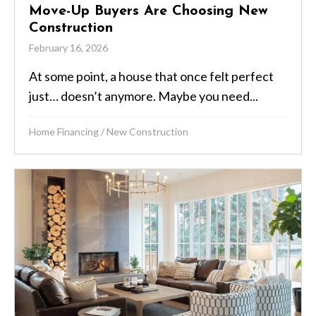
Move-Up Buyers Are Choosing New
Construction
February 16, 2026
At some point, a house that once felt perfect
just… doesn’t anymore. Maybe you need...
Home Financing
/
New Construction