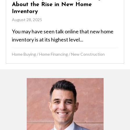
About the Rise in New Home
Inventory
August 28, 2025
You may have seen talk online that new home
inventory is at its highest level...
Home Buying
/
Home Financing
/
New Construction