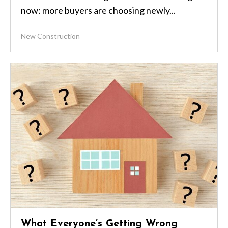
now: more buyers are choosing newly...
New Construction
What Everyone’s Getting Wrong