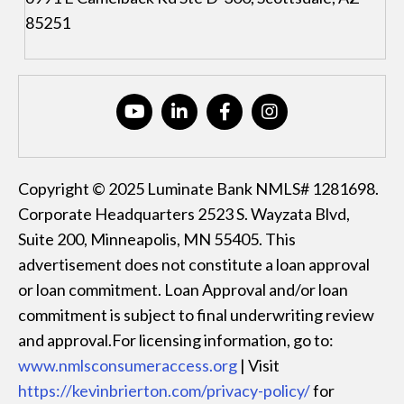
85251
Copyright © 2025 Luminate Bank NMLS# 1281698.
Corporate Headquarters 2523 S. Wayzata Blvd,
Suite 200, Minneapolis, MN 55405. This
advertisement does not constitute a loan approval
or loan commitment. Loan Approval and/or loan
commitment is subject to final underwriting review
and approval.For licensing information, go to:
www.nmlsconsumeraccess.org
| Visit
https://kevinbrierton.com/privacy-policy/
for