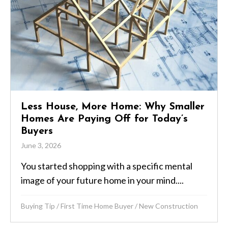
Less House, More Home: Why Smaller
Homes Are Paying Off for Today’s
Buyers
June 3, 2026
You started shopping with a specific mental
image of your future home in your mind....
Buying Tip
/
First Time Home Buyer
/
New Construction