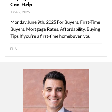
Can Help
June 9, 2025
Monday June 9th, 2025 For Buyers, First-Time
Buyers, Mortgage Rates, Affordability, Buying
Tips If you’re a first-time homebuyer, you...
FHA