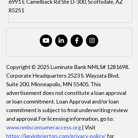
6991 E Camelback Rd Ste D-300, Scottsdale, AZ
85251
Copyright © 2025 Luminate Bank NMLS# 1281698.
Corporate Headquarters 2523 S. Wayzata Blvd,
Suite 200, Minneapolis, MN 55405. This
advertisement does not constitute a loan approval
or loan commitment. Loan Approval and/or loan
commitment is subject to final underwriting review
and approval.For licensing information, go to:
www.nmlsconsumeraccess.org
| Visit
https://kevinbrierton.com/privacy-policy/
for