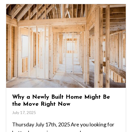
Why a Newly Built Home Might Be
the Move Right Now
July 17, 2025
Thursday July 17th, 2025 Are you looking for