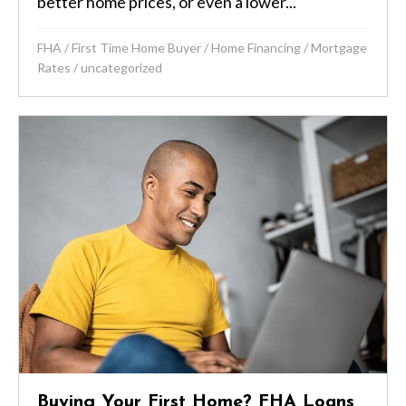
better home prices, or even a lower...
FHA
/
First Time Home Buyer
/
Home Financing
/
Mortgage
Rates
/
uncategorized
Buying Your First Home? FHA Loans