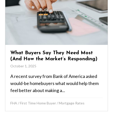
What Buyers Say They Need Most
(And How the Market’s Responding)
October 1, 2025
A recent survey from Bank of America asked
would-be homebuyers what would help them
feel better about making a...
FHA
/
First Time Home Buyer
/
Mortgage Rates