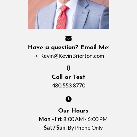
Have a question? Email Me:
->
Kevin@KevinBrierton.com
Call or Text
480.553.8770
Our Hours
Mon – Fri:
8:00 AM - 6:00 PM
Sat / Sun:
By Phone Only