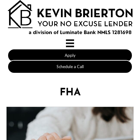
Apply
Schedule a Call
FHA