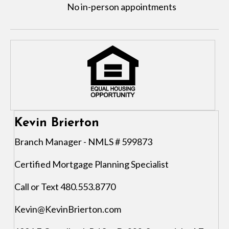
No in-person appointments
Kevin Brierton
Branch Manager - NMLS # 599873
Certified Mortgage Planning Specialist
Call or Text 480.553.8770
Kevin@KevinBrierton.com