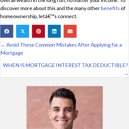
discover more about this and the many other
benefits
of
homeownership, letâ€™s connect.
𝕏
Posts
← Avoid These Common Mistakes After Applying for a
navigation
Mortgage
WHEN IS MORTGAGE INTEREST TAX DEDUCTIBLE?
→