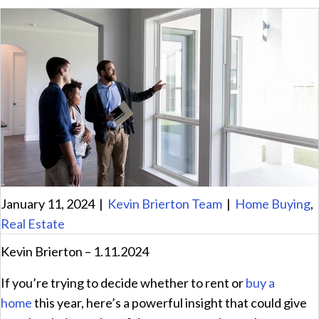
January 11, 2024
|
Kevin Brierton Team
|
Home Buying
,
Real Estate
Kevin Brierton – 1.11.2024
If you’re trying to decide whether to rent or
buy a
home
this year, here’s a powerful insight that could give