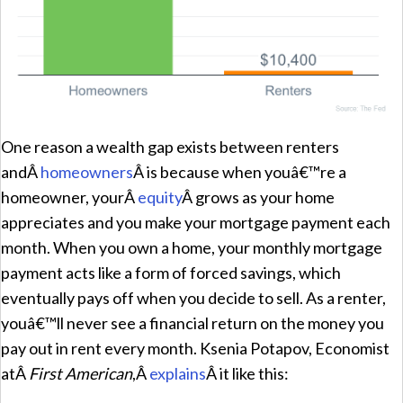
One reason a wealth gap exists between renters
andÂ
homeowners
Â is because when youâ€™re a
homeowner, yourÂ
equity
Â grows as your home
appreciates and you make your mortgage payment each
month. When you own a home, your monthly mortgage
payment acts like a form of forced savings, which
eventually pays off when you decide to sell. As a renter,
youâ€™ll never see a financial return on the money you
pay out in rent every month. Ksenia Potapov, Economist
atÂ
First American
,Â
explains
Â it like this: