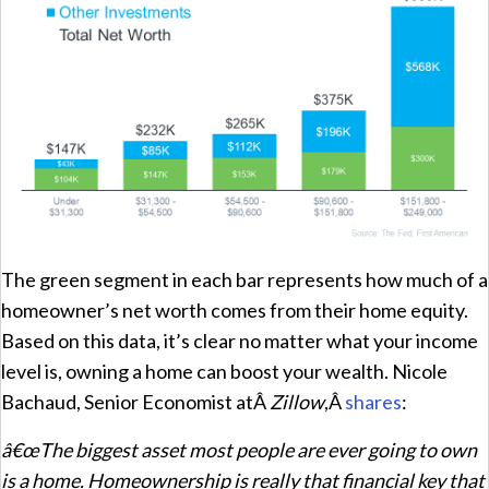
The green segment in each bar represents how much of a
homeowner’s net worth comes from their home equity.
Based on this data, it’s clear no matter what your income
level is, owning a home can boost your wealth. Nicole
Bachaud, Senior Economist atÂ
Zillow
,Â
shares
:
â€œThe biggest asset most people are ever going to own
is a home. Homeownership is really that financial key that