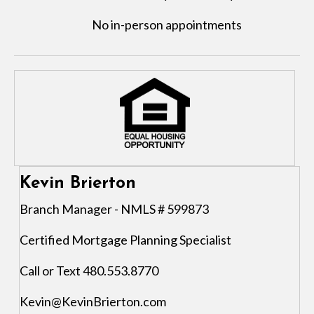
No in-person appointments
Kevin Brierton
Branch Manager - NMLS # 599873
Certified Mortgage Planning Specialist
Call or Text 480.553.8770
Kevin@KevinBrierton.com