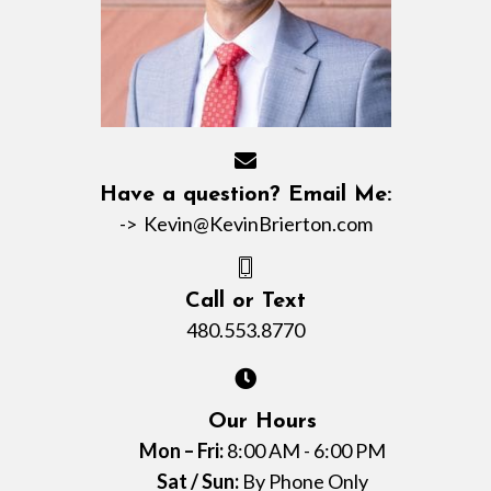
Have a question? Email Me:
->
Kevin@KevinBrierton.com
Call or Text
480.553.8770
Our Hours
Mon – Fri:
8:00 AM - 6:00 PM
Sat / Sun:
By Phone Only