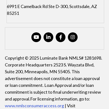
6991 E Camelback Rd Ste D-300, Scottsdale, AZ
85251
Copyright © 2025 Luminate Bank NMLS# 1281698.
Corporate Headquarters 2523 S. Wayzata Blvd,
Suite 200, Minneapolis, MN 55405. This
advertisement does not constitute a loan approval
or loan commitment. Loan Approval and/or loan
commitment is subject to final underwriting review
and approval.For licensing information, go to:
www.nmlsconsumeraccess.org
| Visit