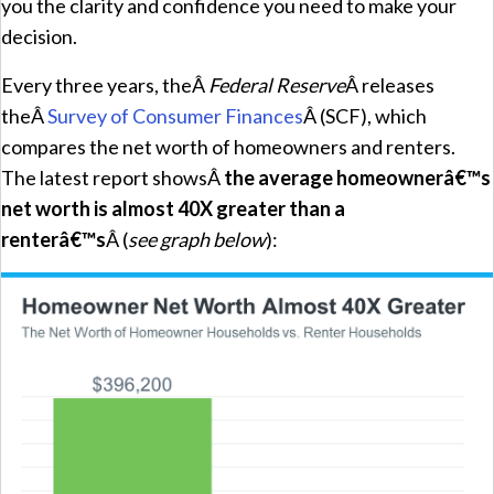
you the clarity and confidence you need to make your
decision.
Every three years, theÂ
Federal Reserve
Â releases
theÂ
Survey of Consumer Finances
Â (SCF), which
compares the net worth of homeowners and renters.
The latest report showsÂ
the average homeownerâ€™s
net worth is almost 40X greater than a
renterâ€™s
Â (
see graph below
):