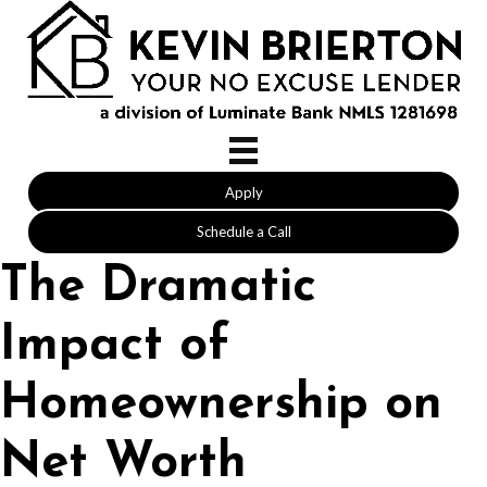
Apply
Schedule a Call
The Dramatic
Impact of
Homeownership on
Net Worth