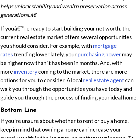
helps unlock stability and wealth preservation across
generations.â€
If youâ€™re ready to start building your net worth, the
current real estate market offers several opportunities
you should consider. For example, with
mortgage
rates
trending lower lately, your
purchasing power
may
be higher now than it has been in months. And, with
more
inventory
coming to the market, there are more
options for you to consider. A local
real estate agent
can
walk you through the opportunities you have today and
guide you through the process of finding your ideal home.
Bottom Line
If you’re unsure about whether to rent or buy a home,
keep in mind that owning a home can increase your
overall wealth in the long run, no matter your income. To