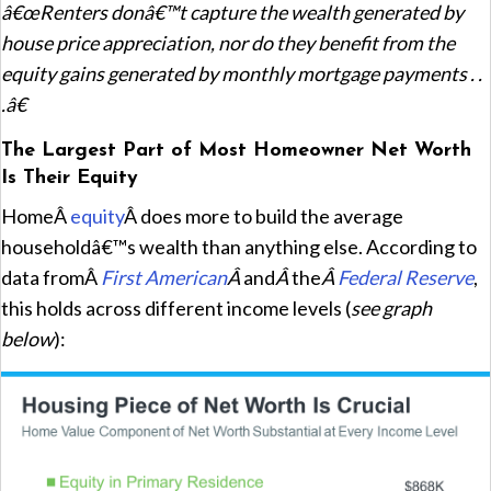
â€œRenters donâ€™t capture the wealth generated by
house price appreciation, nor do they benefit from the
equity gains generated by monthly mortgage payments . .
.â€
The Largest Part of Most Homeowner Net Worth
Is Their Equity
HomeÂ
equity
Â does more to build the average
householdâ€™s wealth than anything else. According to
data fromÂ
First American
Â
and
Â
the
Â
Federal Reserve
,
this holds across different income levels (
see graph
below
):