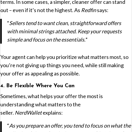
terms. In some cases, a simpler, cleaner offer can stand
out – even if it’s not the highest. As
Redfin
says:
“
Sellers tend to want clean, straightforward offers
with minimal strings attached. Keep your requests
simple and focus on the essentials.
”
Your agent can help you prioritize what matters most, so
you’re not giving up things you need, while still making
your offer as appealing as possible.
4. Be Flexible Where You Can
Sometimes, what helps your offer the most is
understanding what matters to the
seller.
NerdWallet
explains:
“
As you prepare an offer, you tend to focus on what the