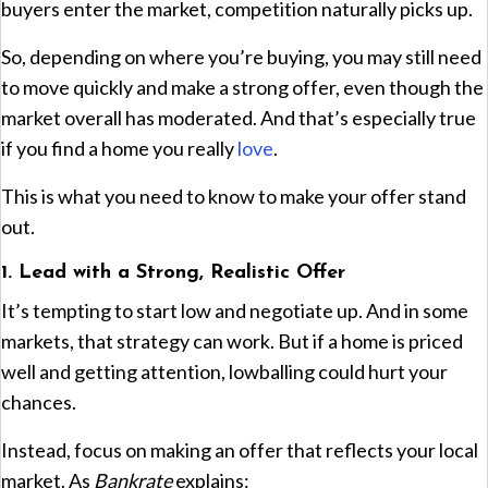
buyers enter the market, competition naturally picks up.
So, depending on where you’re buying, you may still need
to move quickly and make a strong offer, even though the
market overall has moderated. And that’s especially true
if you find a home you really
love
.
This is what you need to know to make your offer stand
out.
1. Lead with a Strong, Realistic Offer
It’s tempting to start low and negotiate up. And in some
markets, that strategy can work. But if a home is priced
well and getting attention, lowballing could hurt your
chances.
Instead, focus on making an offer that reflects your local
market. As
Bankrate
explains: