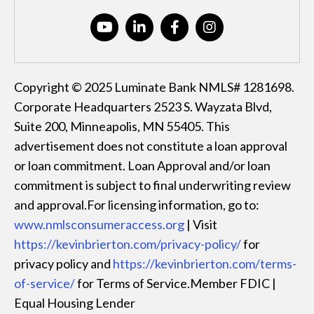
Copyright © 2025 Luminate Bank NMLS# 1281698.
Corporate Headquarters 2523 S. Wayzata Blvd,
Suite 200, Minneapolis, MN 55405. This
advertisement does not constitute a loan approval
or loan commitment. Loan Approval and/or loan
commitment is subject to final underwriting review
and approval.For licensing information, go to:
www.nmlsconsumeraccess.org
| Visit
https://kevinbrierton.com/privacy-policy/
for
privacy policy and
https://kevinbrierton.com/terms-
of-service/
for Terms of Service.Member FDIC |
Equal Housing Lender