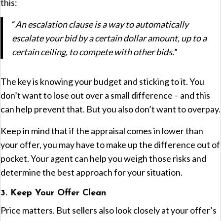
this:
“
An escalation clause is a way to automatically
escalate your bid by a certain dollar amount, up to a
certain ceiling, to compete with other bids.
”
The key is knowing your budget and sticking to it. You
don’t want to lose out over a small difference – and this
can help prevent that. But you also don’t want to overpay.
Keep in mind that if the appraisal comes in lower than
your offer, you may have to make up the difference out of
pocket. Your agent can help you weigh those risks and
determine the best approach for your situation.
3. Keep Your Offer Clean
Price matters. But sellers also look closely at your offer’s