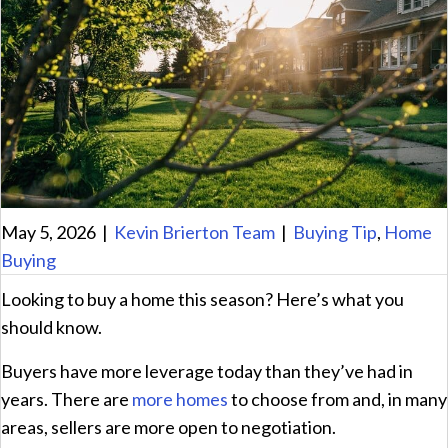
May 5, 2026
|
Kevin Brierton Team
|
Buying Tip
,
Home
Buying
Looking to buy a home this season? Here’s what you
should know.
Buyers have more leverage today than they’ve had in
years. There are
more homes
to choose from and, in many
areas, sellers are more open to negotiation.