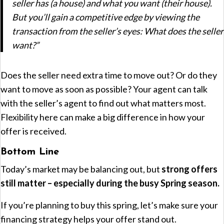
seller has (a house) and what you want (their house).
But you’ll gain a competitive edge by viewing the
transaction from the seller’s eyes: What does the seller
want?”
Does the seller need extra time to move out? Or do they
want to move as soon as possible? Your agent can talk
with the seller’s agent to find out what matters most.
Flexibility here can make a big difference in how your
offer is received.
Bottom Line
Today’s market may be balancing out, but
strong offers
still matter – especially during the busy Spring season.
If you’re planning to buy this spring, let’s make sure your
financing strategy helps your offer stand out.