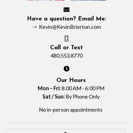
Have a question? Email Me:
->
Kevin@KevinBrierton.com
Call or Text
480.553.8770
Our Hours
Mon – Fri:
8:00 AM - 6:00 PM
Sat / Sun:
By Phone Only
No in-person appointments