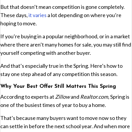
But that doesn’t mean competition is gone completely.
These days,
it varies
a lot depending on where you’re
hoping to move.
If you’re buying in a popular neighborhood, or in a market
where there aren’t many homes for sale, you may still find
yourself competing with another buyer.
And that’s especially true in the Spring. Here’s how to
stay one step ahead of any competition this season.
Why Your Best Offer Still Matters This Spring
According to experts at
Zillow
and
Realtor.com
, Spring is
one of the busiest times of year to buy a home.
That’s because many buyers want to move now so they
can settle in before the next school year. And when more