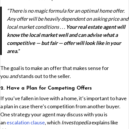
“There is no magic formula for an optimal home offer.
Any offer will be heavily dependent on asking price and
local market conditions . . .
Your real estate agent will
know the local market well and can advise what a
competitive — but fair — offer will look like in your
area.
”
The goal is to make an offer that makes sense for
you
and
stands out to the seller.
2. Have a Plan for Competing Offers
If you’ve fallen in love with a home, it’s important to have
a plan in case there’s competition from another buyer.
One strategy your agent may discuss with you is
an
escalation clause
, which
Investopedia
explains like