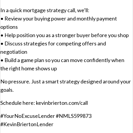
In a quick mortgage strategy call, we’ll:
• Review your buying power and monthly payment
options
• Help position you as a stronger buyer before you shop
• Discuss strategies for competing offers and
negotiation
• Build a game plan so you can move confidently when
the right home shows up
No pressure. Just a smart strategy designed around your
goals.
Schedule here: kevinbrierton.com/call
#YourNoExcuseLender #NMLS599873
#KevinBriertonLender