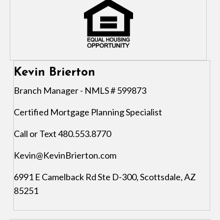
Kevin Brierton
Branch Manager - NMLS # 599873
Certified Mortgage Planning Specialist
Call or Text 480.553.8770
Kevin@KevinBrierton.com
6991 E Camelback Rd Ste D-300, Scottsdale, AZ
85251