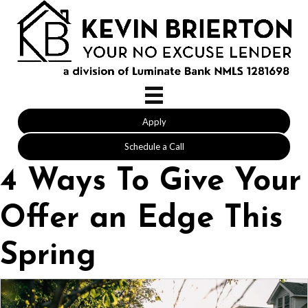
Apply
Schedule a Call
4 Ways To Give Your
Offer an Edge This
Spring