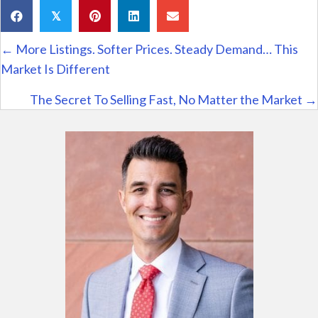
𝕏
Posts
← More Listings. Softer Prices. Steady Demand… This
navigation
Market Is Different
The Secret To Selling Fast, No Matter the Market →