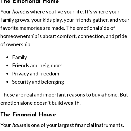
The Emotional Home
Your
home
is where you live your life. It’s where your
family grows, your kids play, your friends gather, and your
favorite memories are made. The emotional side of
homeownership is about comfort, connection, and pride
of ownership.
Family
Friends and neighbors
Privacy and freedom
Security and belonging
These are real and important reasons to buy a home. But
emotion alone doesn’t build wealth.
The Financial House
Your
house
is one of your largest financial instruments.