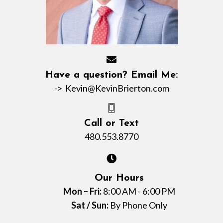
Have a question? Email Me:
->
Kevin@KevinBrierton.com
Call or Text
480.553.8770
Our Hours
Mon – Fri:
8:00 AM - 6:00 PM
Sat / Sun:
By Phone Only