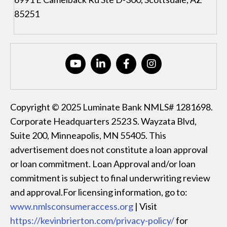
85251
Copyright © 2025 Luminate Bank NMLS# 1281698.
Corporate Headquarters 2523 S. Wayzata Blvd,
Suite 200, Minneapolis, MN 55405. This
advertisement does not constitute a loan approval
or loan commitment. Loan Approval and/or loan
commitment is subject to final underwriting review
and approval.For licensing information, go to:
www.nmlsconsumeraccess.org
| Visit
https://kevinbrierton.com/privacy-policy/
for