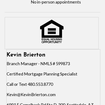
No in-person appointments
Kevin Brierton
Branch Manager - NMLS # 599873
Certified Mortgage Planning Specialist
Call or Text 480.553.8770
Kevin@KevinBrierton.com
6991 E Camelback Rd Ste D-300, Scottsdale, AZ