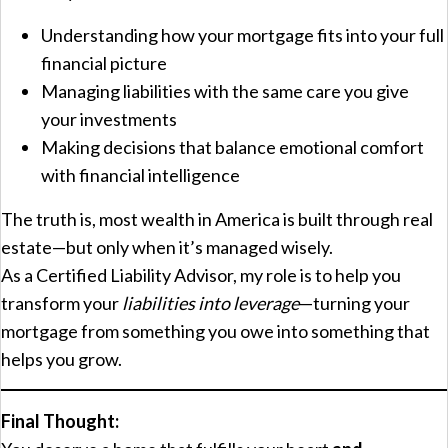
Understanding how your mortgage fits into your full
financial picture
Managing liabilities with the same care you give
your investments
Making decisions that balance emotional comfort
with financial intelligence
The truth is, most wealth in America is built through real
estate—but only when it’s managed wisely.
As a Certified Liability Advisor, my role is to help you
transform your
liabilities into leverage
—turning your
mortgage from something you owe into something that
helps you grow.
Final Thought: