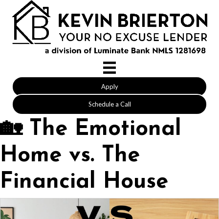
Apply
Schedule a Call
🏡 The Emotional
Home vs. The
Financial House