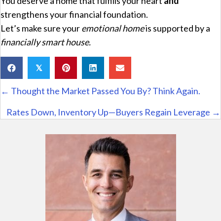
You deserve a home that fulfills your heart
and
strengthens your financial foundation.
Let’s make sure your
emotional home
is supported by a
financially smart house.
𝕏
Posts
← Thought the Market Passed You By? Think Again.
navigation
Rates Down, Inventory Up—Buyers Regain Leverage →