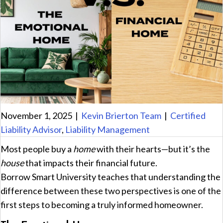
November 1, 2025
|
Kevin Brierton Team
|
Certified
Liability Advisor
,
Liability Management
Most people buy a
home
with their hearts—but it’s the
house
that impacts their financial future.
Borrow Smart University teaches that understanding the
difference between these two perspectives is one of the
first steps to becoming a truly informed homeowner.