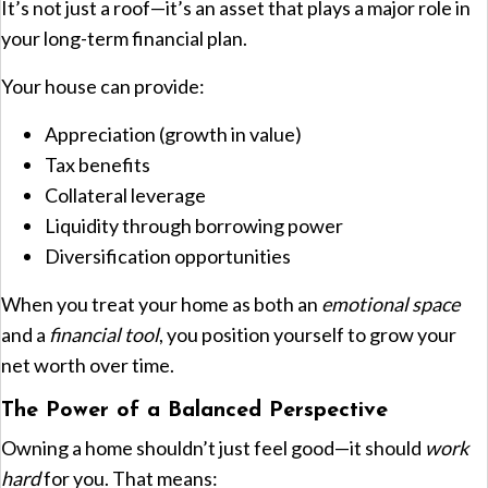
It’s not just a roof—it’s an asset that plays a major role in
your long-term financial plan.
Your house can provide:
Appreciation (growth in value)
Tax benefits
Collateral leverage
Liquidity through borrowing power
Diversification opportunities
When you treat your home as both an
emotional space
and a
financial tool
, you position yourself to grow your
net worth over time.
The Power of a Balanced Perspective
Owning a home shouldn’t just feel good—it should
work
hard
for you. That means: