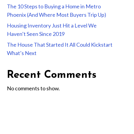
The 10 Steps to Buying a Home in Metro
Phoenix (And Where Most Buyers Trip Up)
Housing Inventory Just Hit a Level We
Haven’t Seen Since 2019
The House That Started It All Could Kickstart
What’s Next
Recent Comments
No comments to show.