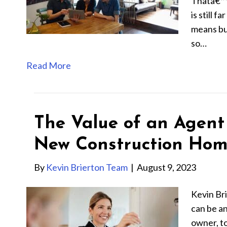
Thatâ€™s
is still 
means bu
so…
Read More
The Value of an Agen
New Construction Ho
By
Kevin Brierton Team
|
August 9, 2023
Kevin Br
can be an
owner, t