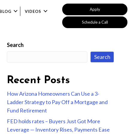
Apply
BLOG
VIDEOS
Schedule a Call
Search
Search
Recent Posts
How Arizona Homeowners Can Use a 3-
Ladder Strategy to Pay Off a Mortgage and
Fund Retirement
FED holds rates – Buyers Just Got More
Leverage — Inventory Rises, Payments Ease