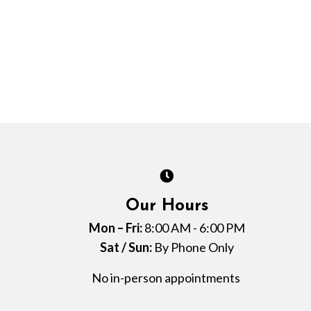
Our Hours
Mon – Fri:
8:00 AM - 6:00 PM
Sat / Sun:
By Phone Only
No in-person appointments