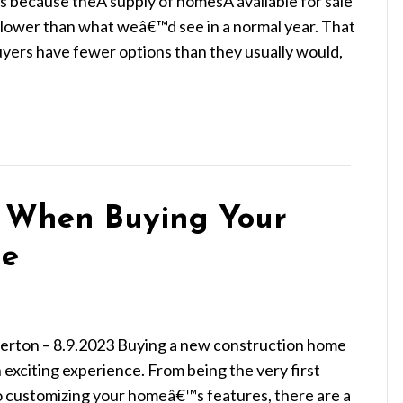
 because theÂ supply of homesÂ available for sale
far lower than what weâ€™d see in a normal year. That
yers have fewer options than they usually would,
t When Buying Your
me
ierton – 8.9.2023 Buying a new construction home
 exciting experience. From being the very first
o customizing your homeâ€™s features, there are a