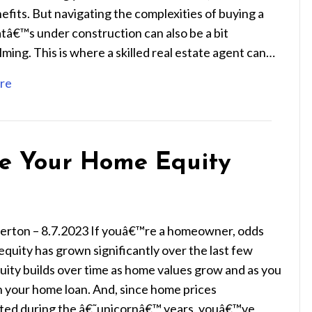
nefits. But navigating the complexities of buying a
tâ€™s under construction can also be a bit
ing. This is where a skilled real estate agent can…
re
e Your Home Equity
ierton – 8.7.2023 If youâ€™re a homeowner, odds
equity has grown significantly over the last few
uity builds over time as home values grow and as you
 your home loan. And, since home prices
ted during the â€˜unicornâ€™ years, youâ€™ve