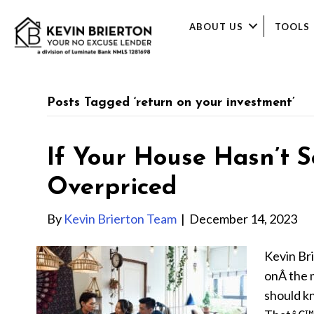
ABOUT US
TOOLS
Posts Tagged ‘return on your investment’
If Your House Hasn’t S
Overpriced
By
Kevin Brierton Team
|
December 14, 2023
Kevin Br
onÂ the m
should k