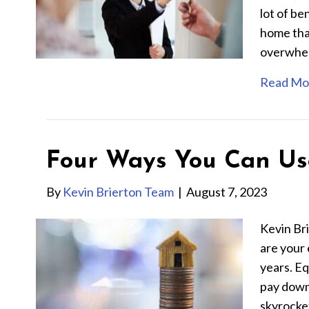
lot of be
home tha
overwhelm
Read Mo
Four Ways You Can Us
By
Kevin Brierton Team
|
August 7, 2023
Kevin Br
are your 
years. Eq
pay down
skyrocke