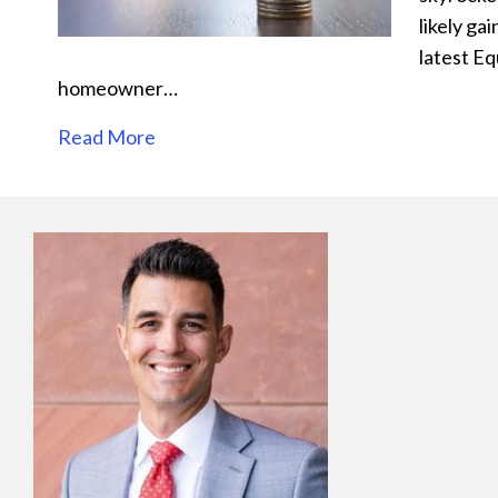
likely ga
latest E
homeowner…
Read More