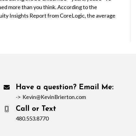
ined more than you think. According to the
quity Insights Report from CoreLogic, the average
Have a question? Email Me:
->
Kevin@KevinBrierton.com
Call or Text
480.553.8770