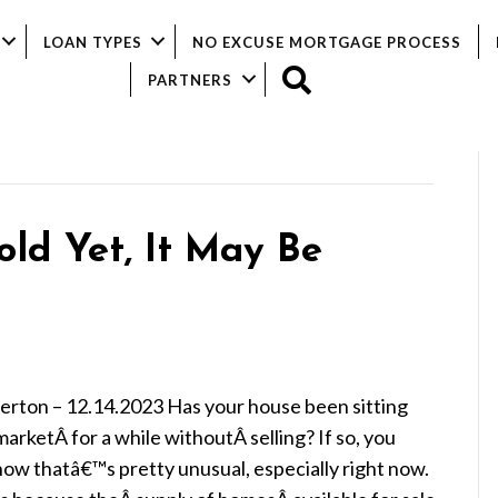
LOAN TYPES
NO EXCUSE MORTGAGE PROCESS
SEARCH
PARTNERS
old Yet, It May Be
ierton – 12.14.2023 Has your house been sitting
arketÂ for a while withoutÂ selling? If so, you
now thatâ€™s pretty unusual, especially right now.