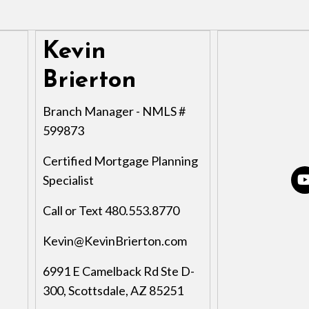
Kevin
Brierton
Branch Manager - NMLS #
599873
Certified Mortgage Planning
Specialist
Call or Text 480.553.8770
Kevin@KevinBrierton.com
6991 E Camelback Rd Ste D-
300, Scottsdale, AZ 85251